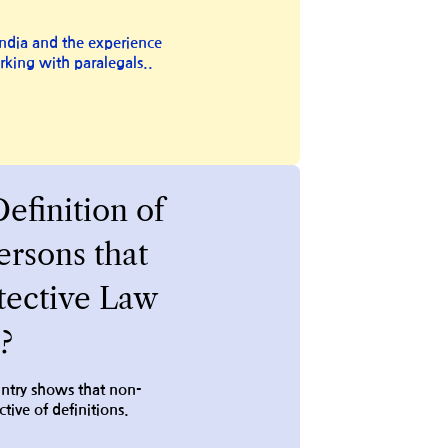
ndia and the experience
rking with paralegals..
Definition of
rsons that
tective Law
?
untry shows that non-
tive of definitions.