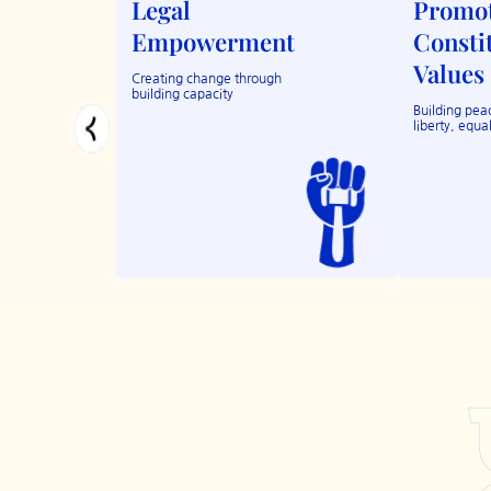
Legal
Promo
Empowerment
Consti
Values
Creating change through
building capacity
Building peac
liberty, equal