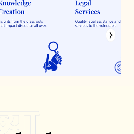
Knowledge
Legal
Creation
Services
nsights from the grassroots
Quality legal assistance and
hat impact discourse all over.
services to the vulnerable.