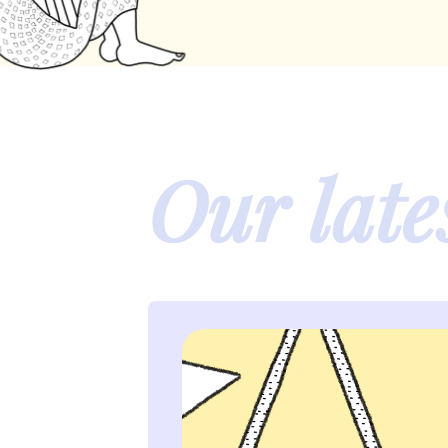
Our late