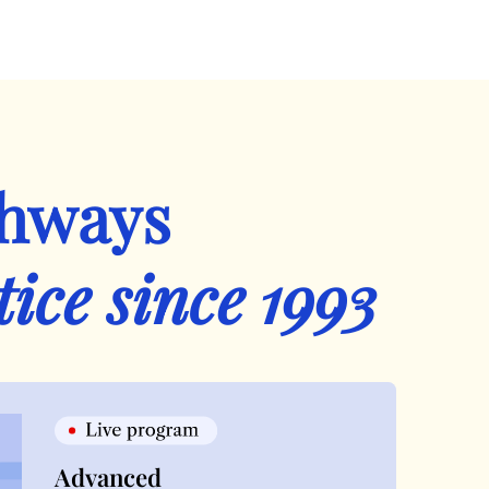
thways
tice since 1993
Advanced