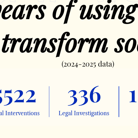
ears of using
 transform so
(2024-2025 data)
5522
336
1
al Interventions
Legal Investigations