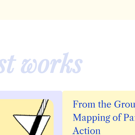
st
works
From the Grou
Mapping of
Pa
Action