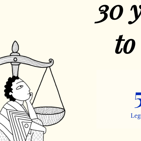
30 y
to
Leg