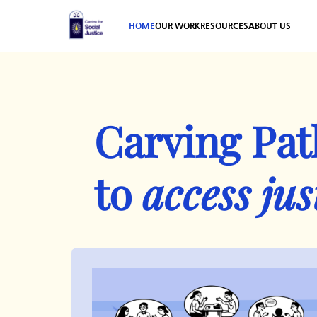
HOME
OUR WORK
RESOURCES
ABOUT US
Carving Pa
to
access jus