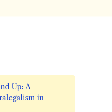
nd Up:
A
ralegalism in