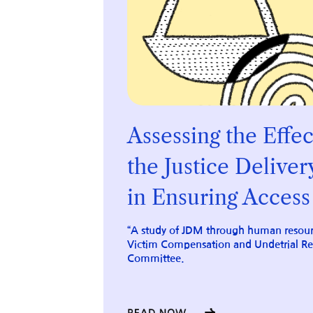
Assessing the
Effec
the
Justice Deliver
in Ensuring
Access 
“A study of JDM through human resour
Victim Compensation and Undetrial R
Committee.