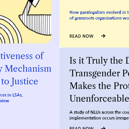
How paralegalism evolved in I
of grassroots organisations wo
tiveness of
Is it Truly the 
y
Mechanism
Transgender Pe
to Justice
Makes the Pro
ces in LSAs,
Unenforceable
eview
A study of NLUs across the co
implementation occurs irrespec