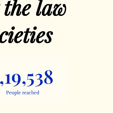
 the law
cieties
,19,538
People reached