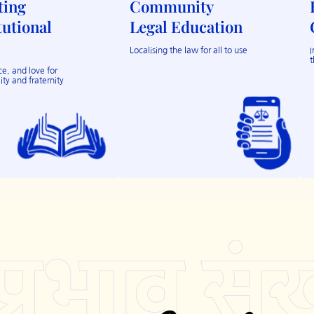
ting
Community
tutional
Legal Education
Localising the law for all to use
I
t
e, and love for
ity and fraternity