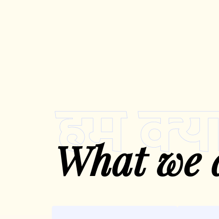
What we 