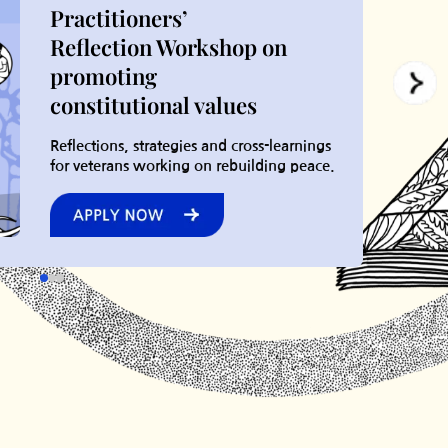
Practitioners’
Reflection Workshop on
promoting
constitutional values
Reflections, strategies and cross-learnings
for veterans working on rebuilding peace.