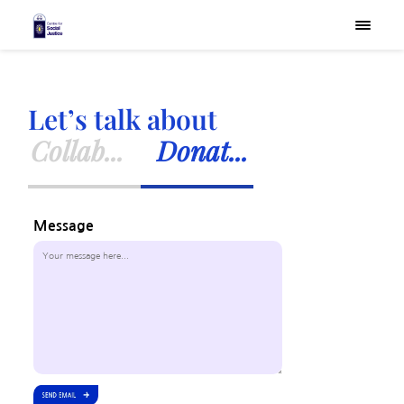
×
Let’s talk about
Collab...
Donat...
Message