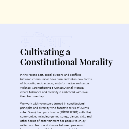
Cultivating a
Constitutional Morality
In the recent past, social divisions and conflicts
between communities have risen and taken new forms
of boycotts, mob attacks, misinformation and sexual
violence. Strengthening a Constitutional Morality
where tolerance and diversity is embraced with love
then becomes key.
We work with volunteers trained in constitutional
principles and diversity who facilitate series of events
called Samvidhan par charcha (संविधान पर चर्चा) with their
communities including games, songs, dances, skits and
other forms of entertainment for people to enjoy,
reflect and learn, and choose between peace and