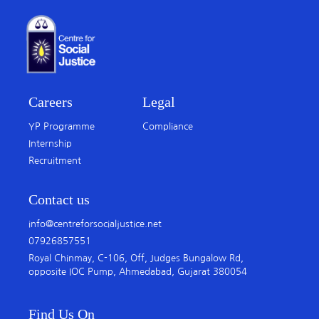
Careers
Legal
YP Programme
Compliance
Internship
Recruitment
Contact us
info@centreforsocialjustice.net
07926857551
Royal Chinmay, C-106, Off, Judges Bungalow Rd,
opposite IOC Pump, Ahmedabad, Gujarat 380054
Find Us On