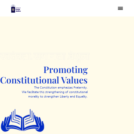
×
Promoting
Constitutional Values
The Constitution emphasises Fraternity.
We facilitate this strengthening of constitutional
morality to strengthen Liberty and Equality.