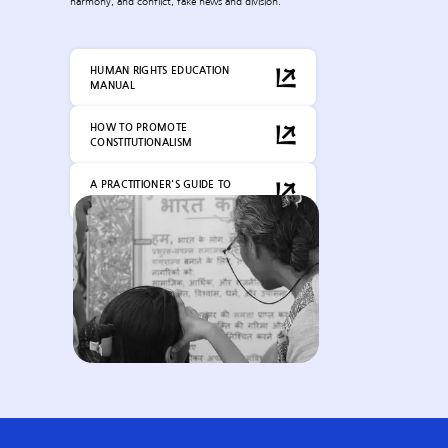
harmony, and conflict, fake news and division.
HUMAN RIGHTS EDUCATION
MANUAL
HOW TO PROMOTE
CONSTITUTIONALISM
A PRACTITIONER'S GUIDE TO
CONSTITUTIONAL LITERACY