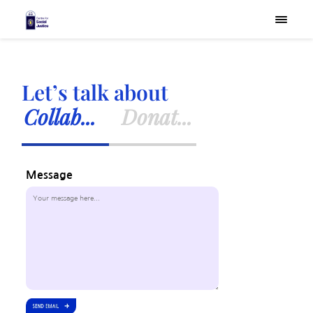
×
Let’s talk about
Collab...
Donat...
Message