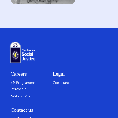
Careers
Legal
YP Programme
Compliance
Internship
Recruitment
Contact us