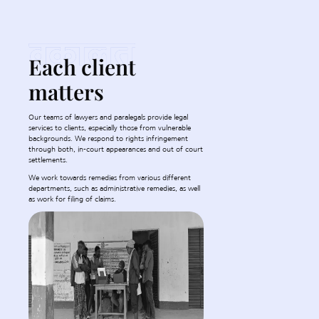
Each client
matters
Our teams of lawyers and paralegals provide legal
services to clients, especially those from vulnerable
backgrounds. We respond to rights infringement
through both, in-court appearances and out of court
settlements.
We work towards remedies from various different
departments, such as administrative remedies, as well
as work for filing of claims.