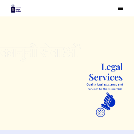
×
Legal
Services
Quality legal assistance and
services to the vulnerable.