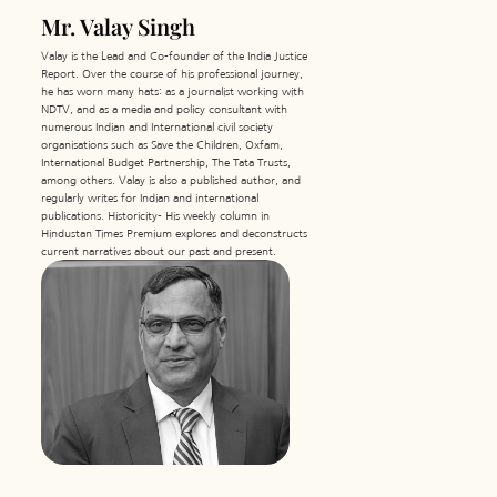
Mr. Valay Singh
Valay is the Lead and Co-founder of the India Justice
Report. Over the course of his professional journey,
he has worn many hats: as a journalist working with
NDTV, and as a media and policy consultant with
numerous Indian and International civil society
organisations such as Save the Children, Oxfam,
International Budget Partnership, The Tata Trusts,
among others. Valay is also a published author, and
regularly writes for Indian and international
publications. Historicity- His weekly column in
Hindustan Times Premium explores and deconstructs
current narratives about our past and present.