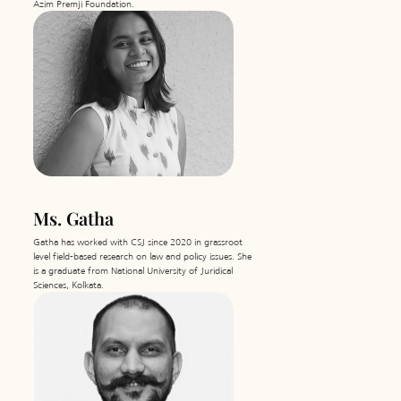
Azim Premji Foundation.
with essentials, and distributed sanitary
napkins and clothes.
2021
Around 3000 medical kits were
distributed across India and 625L of
oxygen concentrators were distributed
in 3 states. After the cyclone, we
procured and distributed drinking
water, generators and food packets in
the affected areas as immediate relief.
Conducted a Campaign post-Cyclone
Tauktae to create awareness regarding
the Chief Minister's relief package in
Rajula and Una. During the campaign,
Ms. Gatha
we also identified and collected data on
the lapses in the implementation of the
relief scheme.
Gatha has worked with CSJ since 2020 in grassroot
level field-based research on law and policy issues. She
is a graduate from National University of Juridical
Sciences, Kolkata.