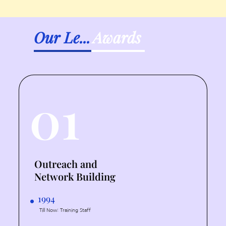
Our Le...
Awards
01
Outreach and
Network Building
1994
Till Now: Training Staff