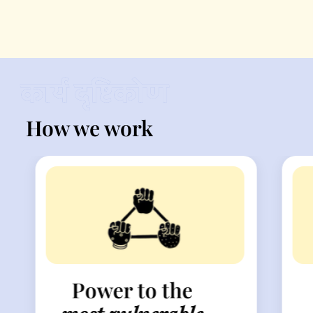
How we work
Power to the