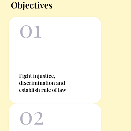
Objectives
01
Fight injustice,
discrimination and
establish rule of law
02