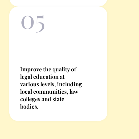
05
Improve the quality of
legal education at
various levels, including
local communities, law
colleges and state
bodies.