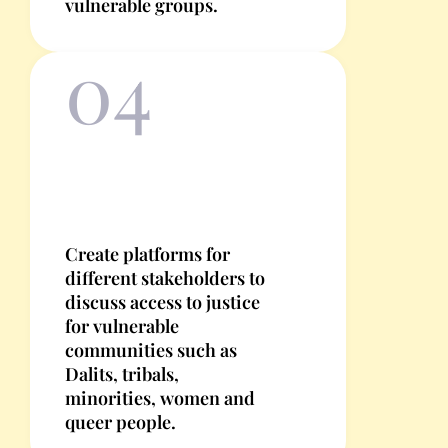
vulnerable groups.
04
Create platforms for
different stakeholders to
discuss access to justice
for vulnerable
communities such as
Dalits, tribals,
minorities, women and
queer people.