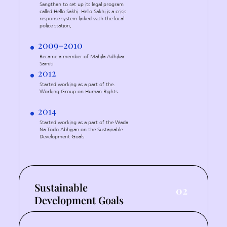
Sangthan to set up its legal program
called Hello Sakhi. Hello Sakhi is a crisis
response system linked with the local
police station,
2009–2010
Became a member of Mahila Adhikar
Samiti
2012
Started working as a part of the.
Working Group on Human Rights.
2014
Started working as a part of the Wada
Na Todo Abhiyan on the Sustainable
Development Goals
Sustainable
02
Development Goals
2016