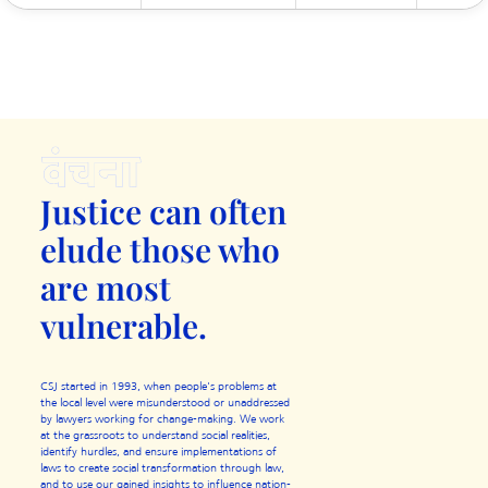
Justice can often
elude those
who
are most
vulnerable.
CSJ started in 1993, when people's problems at
the local level were misunderstood or unaddressed
by lawyers working for change-making. We work
at the grassroots to understand social realities,
identify hurdles, and ensure implementations of
laws to create social transformation through law,
and to use our gained insights to influence nation-