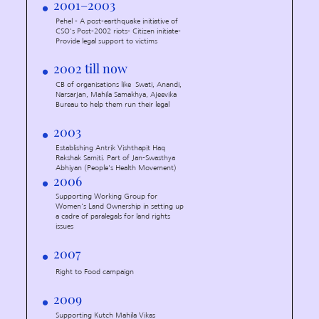
2001–2003
Pehel - A post-earthquake initiative of
CSO's Post-2002 riots- Citizen initiate-
Provide legal support to victims
2002 till now
CB of organisations like Swati, Anandi,
Narsarjan, Mahila Samakhya, Ajeevika
Bureau to help them run their legal
2003
Establishing Antrik Vishthapit Haq
Rakshak Samiti. Part of Jan-Swasthya
Abhiyan (People's Health Movement)
2006
Supporting Working Group for
Women's Land Ownership in setting up
a cadre of paralegals for land rights
issues
2007
Right to Food campaign
2009
Supporting Kutch Mahila Vikas