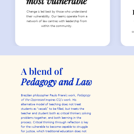
most vulnerable
Change is led best by those who understand
their vulnerability. Our teams operate from a
network of law centres with leadership from
within the community.
c
A blend of
Pedagogy and Law
Brazilian philosopher Paulo Friere’s work,
Pedagogy
of the Oppressed
inspires CSJ’s work. His
alternative model of teaching does not treat
students as “vessels” to be filled, but treats the
teacher and student both as critical thinkers solving
problems together, and both learning in the
process. Critical thinking through reflection is key
for the vulnerable to become capable to struggle
for justice, which traditional education does not