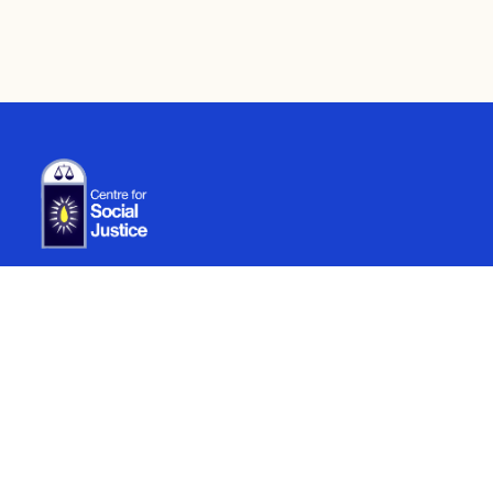
Careers
Legal
YP Programme
Compliance
Internship
Recruitment
Contact us
info@centreforsocialjustice.net