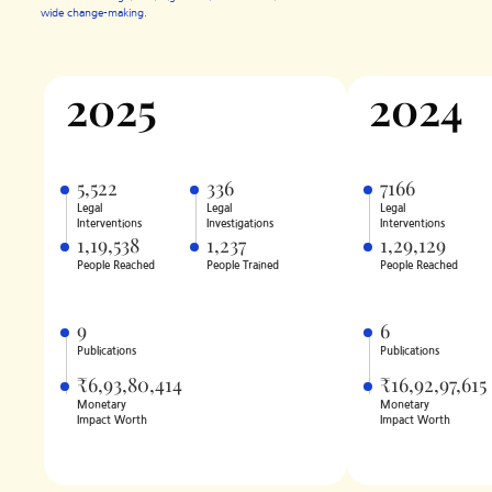
wide change-making.
2025
2024
5,522
336
7166
Legal
Legal
Legal
Interventions
Investigations
Interventions
1,19,538
1,237
1,29,129
People Reached
People Trained
People Reached
9
6
Publications
Publications
₹6,93,80,414
₹16,92,97,615
Monetary
Monetary
Impact Worth
Impact Worth