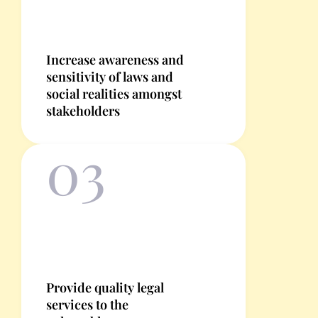
Increase awareness and
sensitivity of laws and
social realities amongst
stakeholders
03
Provide quality legal
services to the