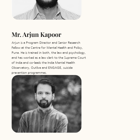
Mr. Arjun Kapoor
Arjun is a Program Director and Senior Research
Fellow at the Centre for Mental Health and Policy,
Pune. He is trained in both, the law and psychology,
and has worked as a law clerk to the Supreme Court
of India and co-leads the India Mental Health
Observatory, Outlive and ENGAGE, suicide
prevention programmes.