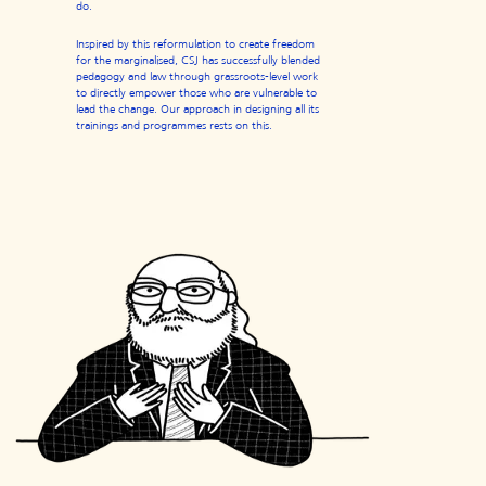
do.
Inspired by this reformulation to create freedom
for the marginalised, CSJ has successfully blended
pedagogy and law through grassroots-level work
to directly empower those who are vulnerable to
lead the change. Our approach in designing all its
trainings and programmes rests on this.