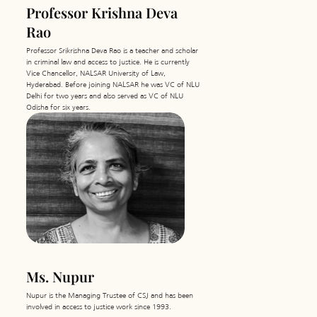
Professor Krishna Deva
Rao
Professor Srikrishna Deva Rao is a teacher and scholar
in criminal law and access to justice. He is currently
Vice Chancellor, NALSAR University of Law,
Hyderabad. Before joining NALSAR he was VC of NLU
Delhi for two years and also served as VC of NLU
Odisha for six years.
Ms. Nupur
Nupur is the Managing Trustee of CSJ and has been
involved in access to justice work since 1993.