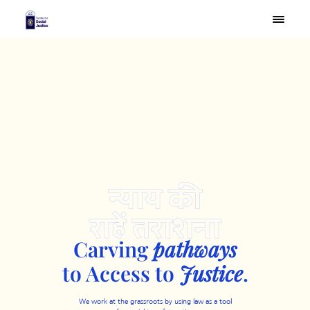
Carving
pathways
to
Access to
Justice
.
We work at the grassroots by using law as a tool